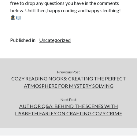
free to drop any questions you have in the comments
below. Until then, happy reading and happy sleuthing!
Published in
Uncategorized
Previous Post
COZY READING NOOKS: CREATING THE PERFECT
ATMOSPHERE FOR MYSTERY SOLVING
Next Post
AUTHOR Q&A: BEHIND THE SCENES WITH
LISABETH EARLEY ON CRAFTING COZY CRIME