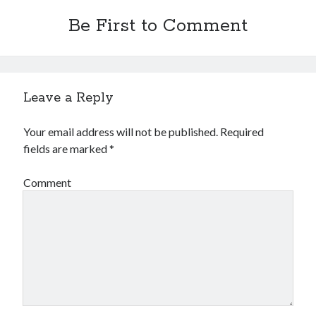
Be First to Comment
Leave a Reply
Your email address will not be published.
Required
fields are marked
*
Comment