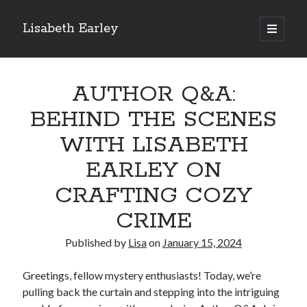
Lisabeth Earley
open
primary
Sidebar
menu
Search
Search
AUTHOR Q&A:
BEHIND THE SCENES
Recent Posts
WITH LISABETH
BEHIND CLOSED DOORS: CRAFTING ATMOSPHERIC INTERIORS IN
EARLEY ON
COZY MYSTERY SETTINGS
A COZY MYSTERY READER’S GUIDE: MUST-READS AND HIDDEN GEMS
CRAFTING COZY
SLEUTHING 101: TIPS FOR CRAFTING AMATEUR DETECTIVES IN COZY
MYSTERIES
CRIME
COZY MYSTERIES FOR ALL SEASONS: HOW TO INFUSE YOUR STORIES
WITH SEASONAL CHARM
Published by
Lisa
on
January 15, 2024
THE ART OF RED HERRINGS: KEEPING READERS GUESSING IN COZY
MYSTERIES
Greetings, fellow mystery enthusiasts! Today, we’re
pulling back the curtain and stepping into the intriguing