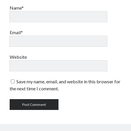
Name*
Email*
Website
Save my name, email, and website in this browser for
the next time I comment.