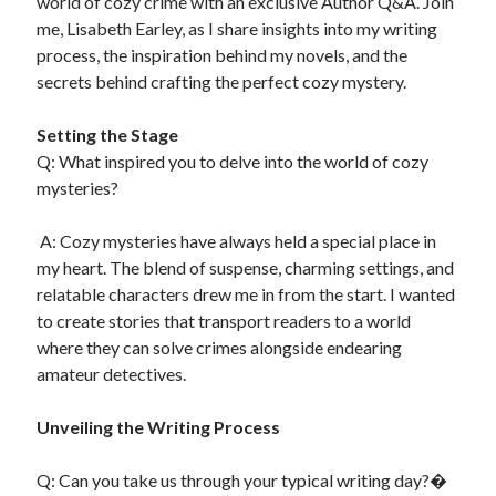
world of cozy crime with an exclusive Author Q&A. Join
Recent Comments
me, Lisabeth Earley, as I share insights into my writing
No comments to show.
process, the inspiration behind my novels, and the
secrets behind crafting the perfect cozy mystery.
Setting the Stage
​Q: What inspired you to delve into the world of cozy
mysteries?
A: Cozy mysteries have always held a special place in
my heart. The blend of suspense, charming settings, and
relatable characters drew me in from the start. I wanted
to create stories that transport readers to a world
where they can solve crimes alongside endearing
amateur detectives.
Unveiling the Writing Process
Q: Can you take us through your typical writing day?�