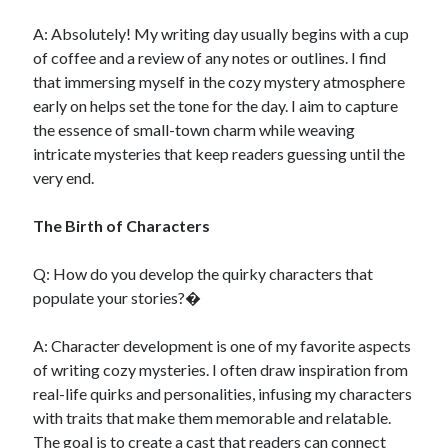
A: Absolutely! My writing day usually begins with a cup
of coffee and a review of any notes or outlines. I find
that immersing myself in the cozy mystery atmosphere
early on helps set the tone for the day. I aim to capture
the essence of small-town charm while weaving
intricate mysteries that keep readers guessing until the
very end.
The Birth of Characters
Q: How do you develop the quirky characters that
populate your stories?�
A: Character development is one of my favorite aspects
of writing cozy mysteries. I often draw inspiration from
real-life quirks and personalities, infusing my characters
with traits that make them memorable and relatable.
The goal is to create a cast that readers can connect