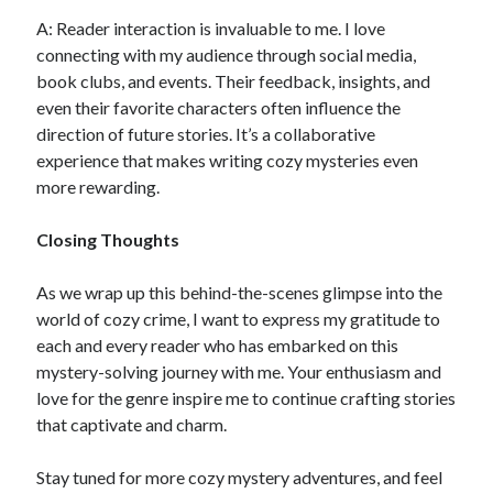
A: Reader interaction is invaluable to me. I love
connecting with my audience through social media,
book clubs, and events. Their feedback, insights, and
even their favorite characters often influence the
direction of future stories. It’s a collaborative
experience that makes writing cozy mysteries even
more rewarding.
Closing Thoughts
As we wrap up this behind-the-scenes glimpse into the
world of cozy crime, I want to express my gratitude to
each and every reader who has embarked on this
mystery-solving journey with me. Your enthusiasm and
love for the genre inspire me to continue crafting stories
that captivate and charm.
Stay tuned for more cozy mystery adventures, and feel