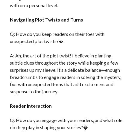
with on a personal level.
Navigating Plot Twists and Turns
Q: How do you keep readers on their toes with
unexpected plot twists?�
A: Ah, the art of the plot twist! I believe in planting
subtle clues throughout the story while keeping a few
surprises up my sleeve. It’s a delicate balance—enough
breadcrumbs to engage readers in solving the mystery,
but with unexpected turns that add excitement and
suspense to the journey.
Reader Interaction
Q: How do you engage with your readers, and what role
do they play in shaping your stories?�